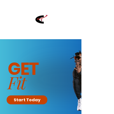
GET
Fit
Start Today