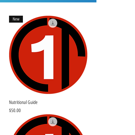
New
Nutritional Guide
Price
$50.00