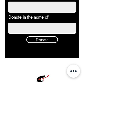
Donate in the name of
Donate
Chosen
1
Training
Charlotte Fitness Training Facility