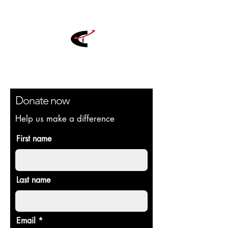
Donate now
Help us make a difference
First name
Last name
Email