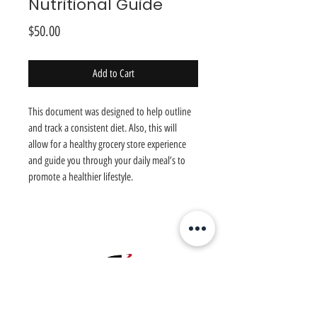
Nutritional Guide
Price
$50.00
Add to Cart
This document was designed to help outline
and track a consistent diet. Also, this will
allow for a healthy grocery store experience
and guide you through your daily meal’s to
promote a healthier lifestyle.
Chosen
1
Training