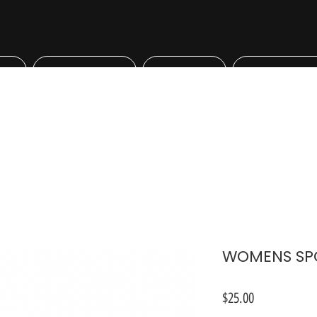
Bookings
Shop
Professiona
WOMENS SPO
Price
$25.00