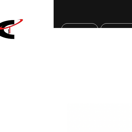
Home
About Us