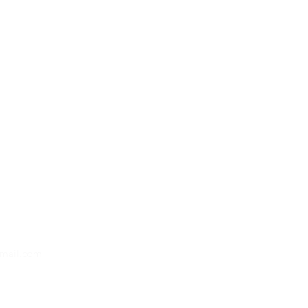
gmail.com