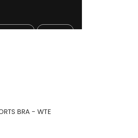
l Athletes
More
RTS BRA - WTE