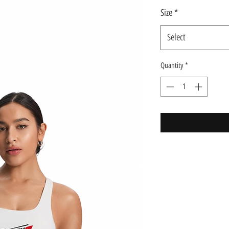
Size
*
Select
Quantity
*