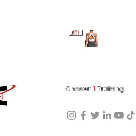
Chosen
1
Training
Charlotte Fitness Training Facility