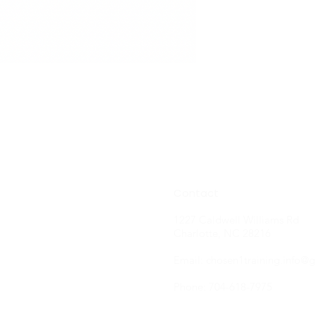
Contact
1227 Caldwell Williams Rd
Charlotte, NC 28216
Email:
chosen1training.info@
Phone: 704-618-7975