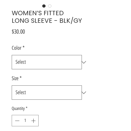
WOMEN’S FITTED
LONG SLEEVE - BLK/GY
Price
$30.00
Color
*
Size
*
Quantity
*