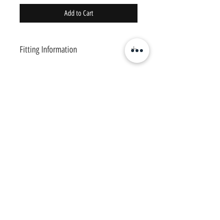
Add to Cart
Fitting Information
This shirt is 78% nylon and 22% spandex. A
stretchable fabric, moisture-wicking material,
flat seams, crew neckline, and a waistband
hem.
Meant to hold you in and feel comfortable.
Available in sizes: S,M,L,XL
*Recommend you size up for looser fit*
Chosen
1
Training
Charlotte Fitness Training Facility
Copyright © 2020 Chosen1Training
Contact