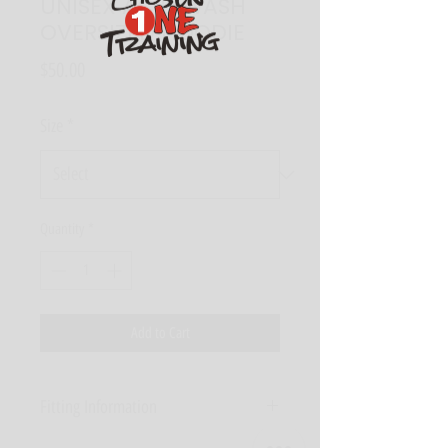
UNISEX ACID WASH
OVERSIZED HOODIE
Price
$50.00
Size
*
Quantity
*
Add to Cart
Fitting Information