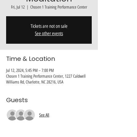
Fri, Jul 12
  |  
Chosen 1 Training Performance Center
Tickets are not on sale
See other events
Time & Location
Jul 12, 2024, 5:45 PM – 7:00 PM
Chosen 1 Training Performance Center, 1227 Caldwell
Williams Rd, Charlotte, NC 28216, USA
Guests
See All