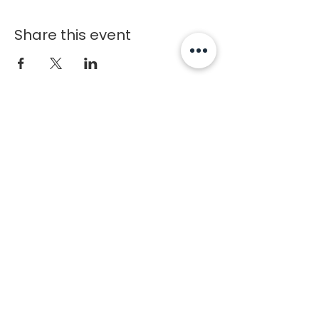
Share this event
Chosen
1
Training
Charlotte Fitness Training Facility
Copyright © 2020 Chosen1Training
Contact
1227 Caldwell Williams Rd
Charlotte, NC 28216