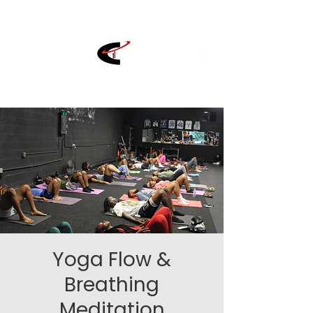
Yoga Flow &
Breathing
Meditation