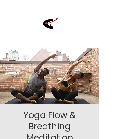
Yoga Flow &
Breathing
Meditation