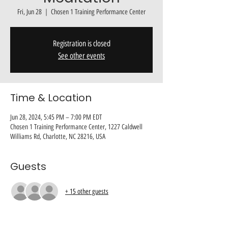
Fri, Jun 28
  |  
Chosen 1 Training Performance Center
Registration is closed
See other events
Time & Location
Jun 28, 2024, 5:45 PM – 7:00 PM EDT
Chosen 1 Training Performance Center, 1227 Caldwell
Williams Rd, Charlotte, NC 28216, USA
Guests
+ 15 other guests