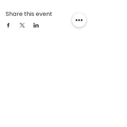
Share this event
Chosen
1
Training
Charlotte Fitness Training Facility
Copyright © 2020 Chosen1Training
Contact
1227 Caldwell Williams Rd
Charlotte, NC 28216