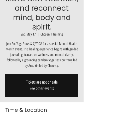
and reconnect
mind, body and
spirit.
Sat, May 17
  |  
Chosen 1 Training
Join AnaYogaFlows & CJYOGA for a special Mental Health
Month event. This healing experience begins with guided
journaling focused on wellness and mental clarity,
followed by a grounding tandem yoga session: Yang led
by Ana, Yin led by Chauncy.
Tickets are not on sale
See other events
Time & Location