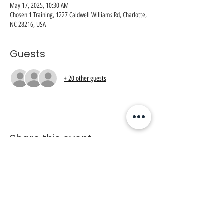
May 17, 2025, 10:30 AM
Chosen 1 Training, 1227 Caldwell Williams Rd, Charlotte,
NC 28216, USA
Guests
+ 20 other guests
Share this event