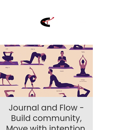
Journal and Flow -
Build community,
Move with intention,