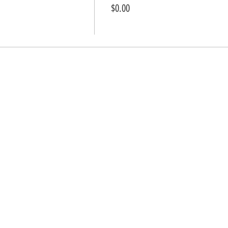
$0.00