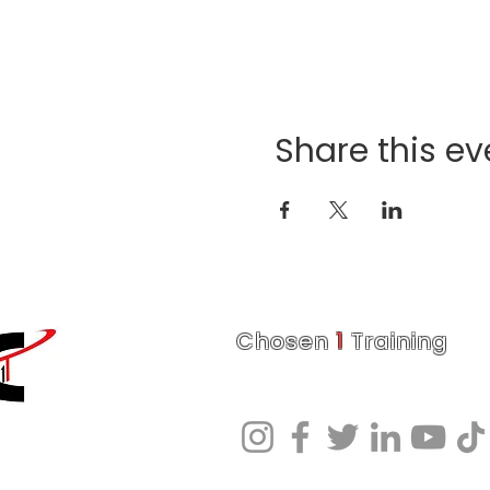
Share this ev
Chosen
1
Training
Charlotte Fitness Training Facility