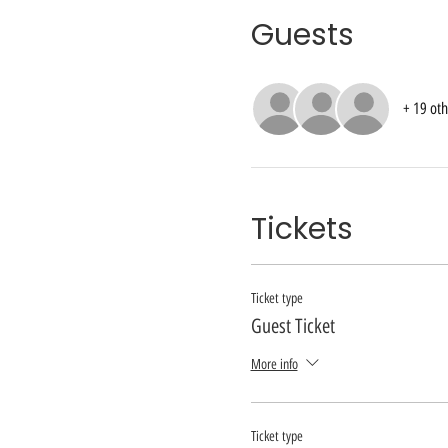
Guests
+ 19 oth
Tickets
Ticket type
Guest Ticket
More info
Ticket type