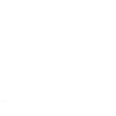
gmail.com