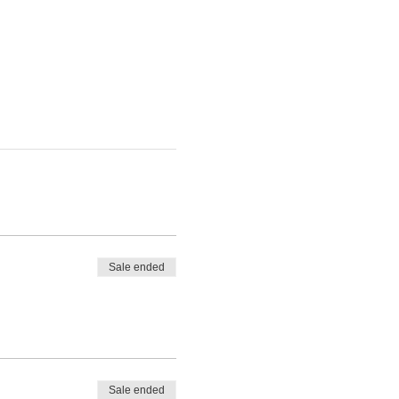
Sale ended
Sale ended