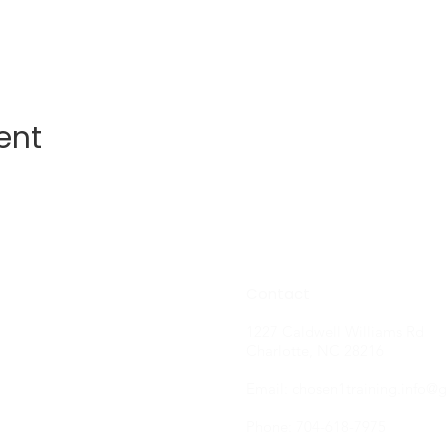
ent
Contact
1227 Caldwell Williams Rd
Charlotte, NC 28216
Email:
chosen1training.info@
Phone: 704-618-7975