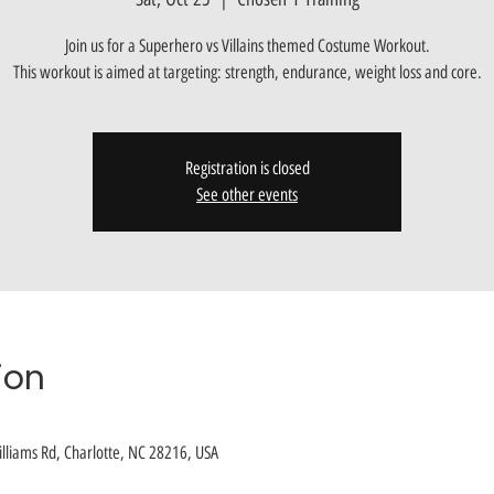
Join us for a Superhero vs Villains themed Costume Workout.
This workout is aimed at targeting: strength, endurance, weight loss and core.
Registration is closed
See other events
ion
lliams Rd, Charlotte, NC 28216, USA