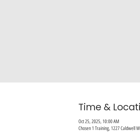
Time & Locat
Oct 25, 2025, 10:00 AM
Chosen 1 Training, 1227 Caldwell Wi