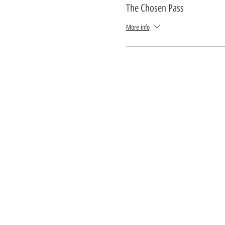
The Chosen Pass
More info