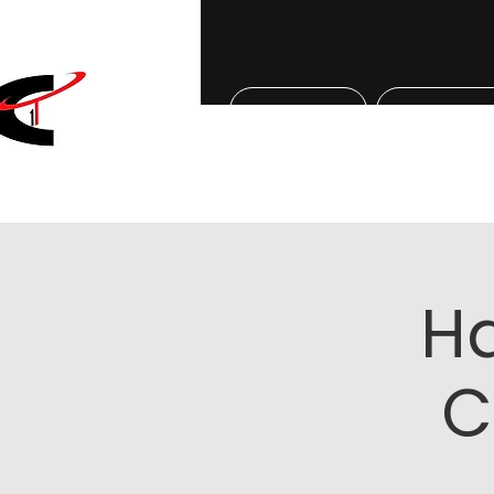
Home
About Us
H
C