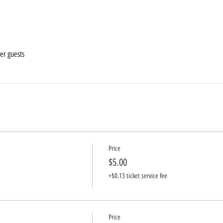
er guests
Price
$5.00
+$0.13 ticket service fee
Price