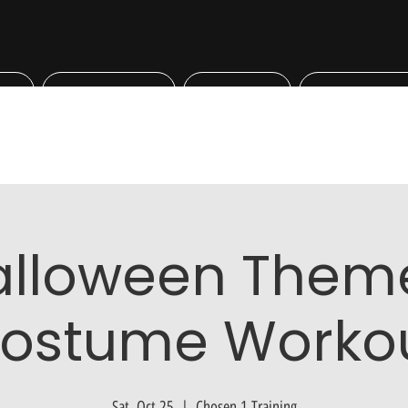
Bookings
Shop
Professiona
alloween Them
ostume Worko
Sat, Oct 25
  |  
Chosen 1 Training