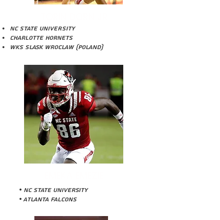
TORIN DORN JR
NC STATE UNIVERSITY
Charlotte Hornets
WKS Slask Wroclaw (Poland)
EMEKA EMEZIE
• NC State University
• Atlanta Falcons