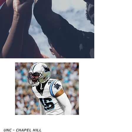
MYLES DORN
UNC - Chapel Hill