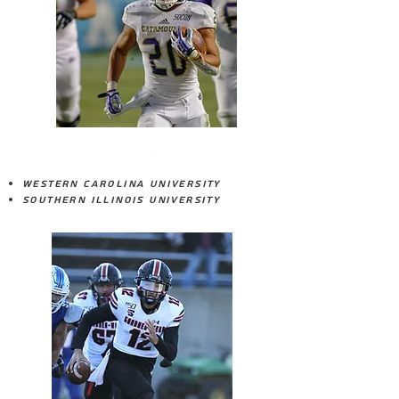
DONNAVAN SPENCER
Western Carolina University
Southern Illinois University