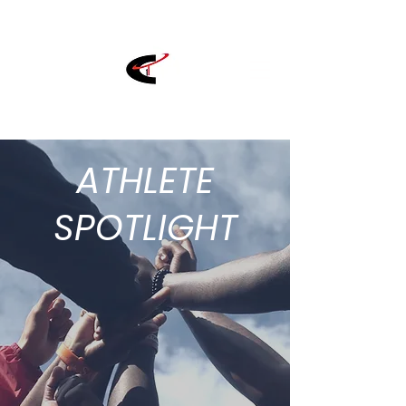
ATHLETE
SPOTLIGHT