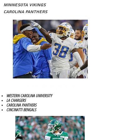
Minnesota Vikings
Carolina Panthers
JOHN BRANNON III
WESTERN CAROLINA UNIVERSITY
LA CHARGERS
CAROLINA PANTHERS
CINCINATTI BENGALS