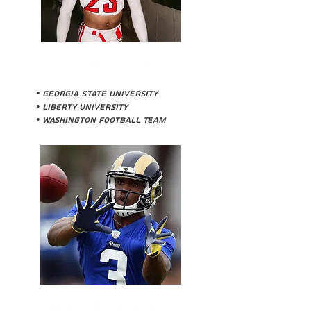
CEDRIC STONE
• Georgia State University
• Liberty University
• Washington Football Team
MARQUEZ NORTH