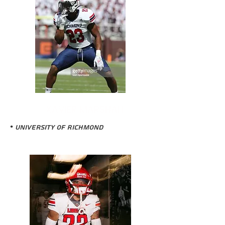
XAVIER MARSHALL
• University of Richmond