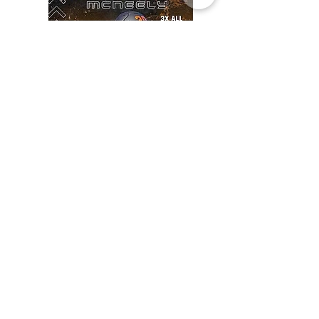
JOSH MCNEELY
• Campbell University