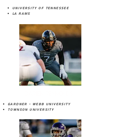
University of Tennessee
LA Rams
DARIEN REYNOLDS
Gardner - Webb University
Townson University