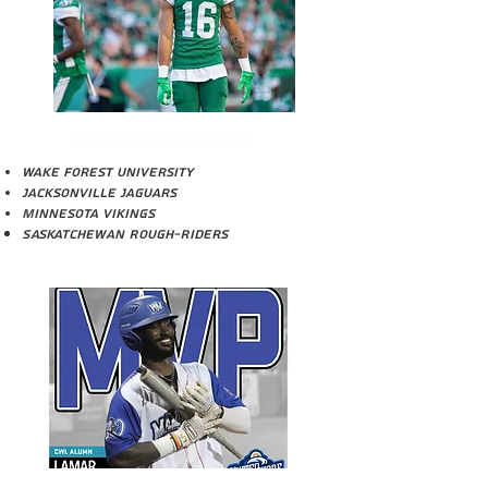
AMARI HENDERSON
Wake Forest University
Jacksonville Jaguars
Minnesota Vikings
Saskatchewan ROugh-Riders