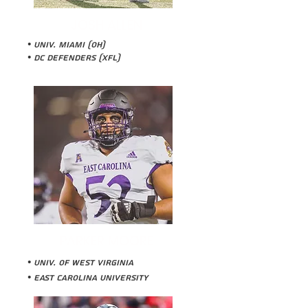
JOSH ALLEN
• Univ. Miami (OH)
• DC Defenders (XFL)
PARKER MOORE
• Univ. of West Virginia
• East Carolina University