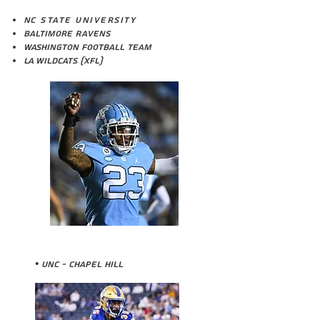
N
C State University
Baltimore Ravens
Washington Football TEam
LA Wildcats (XFL)
POWER ECHOLS
• UNC - Chapel HILL