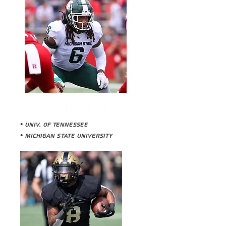
QUAVARIS CROUCH
• Univ. of Tennessee
•
Michigan State University