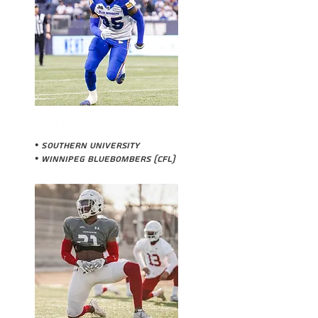
DEMERIO HOUSTON
• Southern University
•
Winnipeg Bluebombers (CFL)