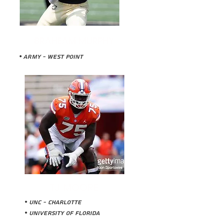
BRAHEAM MURPHY
• ARMY - WEst Point
TJ MOORE
• UNC - Charlotte
• University of Florida