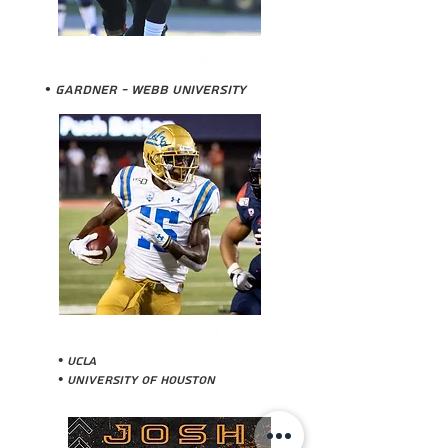
KEEGAN SMITH
• Gardner - WEbb University
JAYLEN ERWIN
• UCLA
• University of Houston