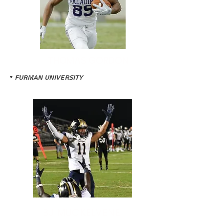
THOMAS GORDON
• Furman University
BJ MUCKELVENE