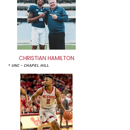
CHRISTIAN HAMILTON
• UNC - Chapel HIll