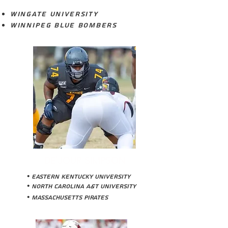
Wingate University
Winnipeg Blue Bombers
DE'JOUR SIMPSON
• Eastern Kentucky University
• NOrth Carolina a&T University
• Massachusetts Pirates