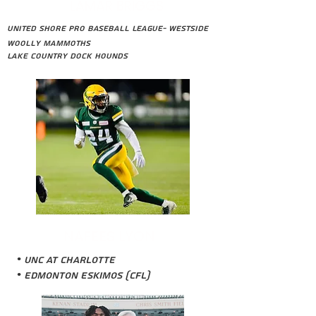
LAMAR BRIGGS
United Shore Pro Baseball League- Westside
Woolly Mammoths
Lake Country Dock Hounds
NAFEES LYON
• UNC at Charlotte
• Edmonton Eskimos (CFL)