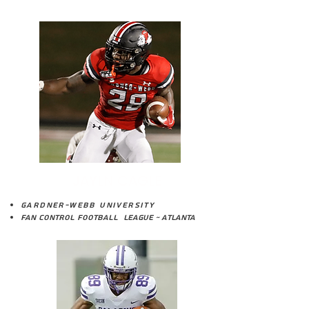
JAYLN CAGLE
Gardner-Webb University
Fan Control Football League ~ Atlanta