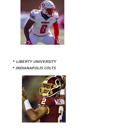
ANTHONY BUTLER
•
Liberty University
• Indianapolis Colts
JALAN MCCLENDON