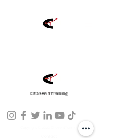
Chosen
1
Training
Charlotte Fitness Training Facility
Copyright © 2020 Chosen1Training
Contact